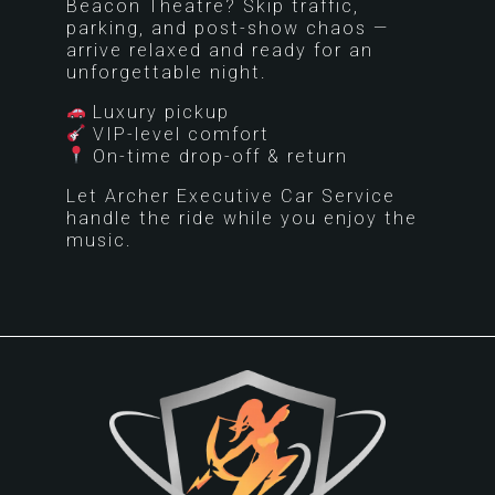
Beacon Theatre? Skip traffic,
parking, and post-show chaos —
arrive relaxed and ready for an
unforgettable night.
Luxury pickup
VIP-level comfort
On-time drop-off & return
Let Archer Executive Car Service
handle the ride while you enjoy the
music.