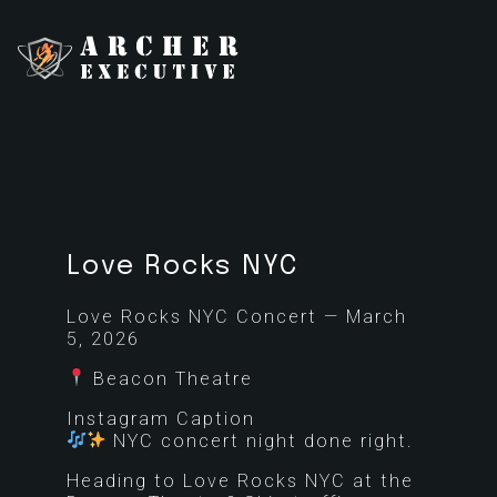
Love Rocks NYC
Love Rocks NYC Concert — March
5, 2026
Beacon Theatre
Instagram Caption
NYC concert night done right.
Heading to Love Rocks NYC at the