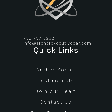
732-757-3232
info@archerexecutivecar.com
Quick Links
Archer Social
Testimonials
Join our Team
Contact Us