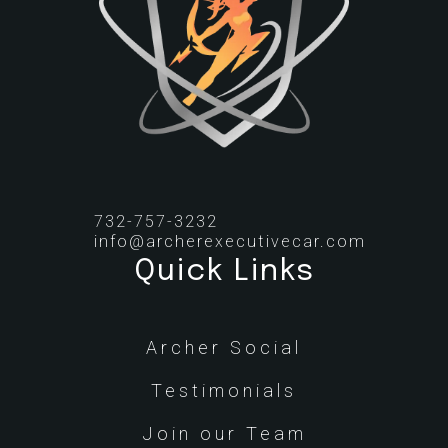
732-757-3232
info@archerexecutivecar.com
Quick Links
Archer Social
Testimonials
Join our Team