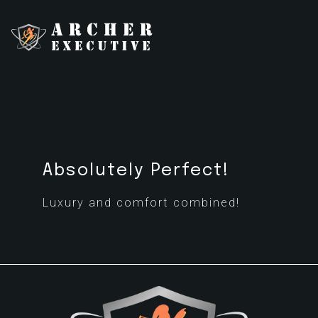
Absolutely Perfect!
Luxury and comfort combined!